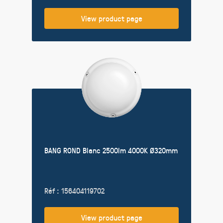
View product page
BANG ROND Blanc 2500lm 4000K Ø320mm
Réf : 156404119702
View product page