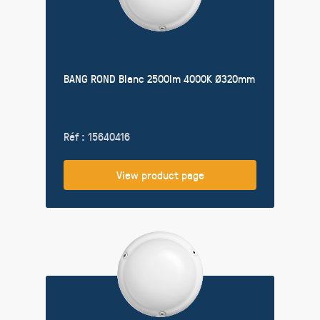
BANG ROND Blanc 2500lm 4000K Ø320mm
Réf : 15640416
View product page