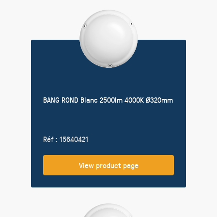
BANG ROND Blanc 2500lm 4000K Ø320mm
Réf : 15640421
View product page