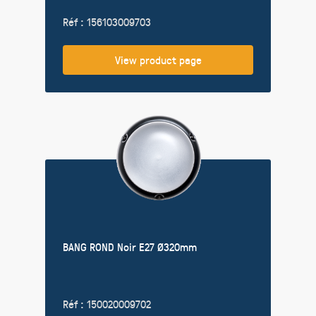
Réf : 156103009703
View product page
BANG ROND Noir E27 Ø320mm
Réf : 150020009702