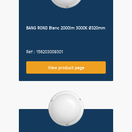
BANG ROND Blanc 2000lm 3000K Ø320mm
Réf : 156203009301
View product page