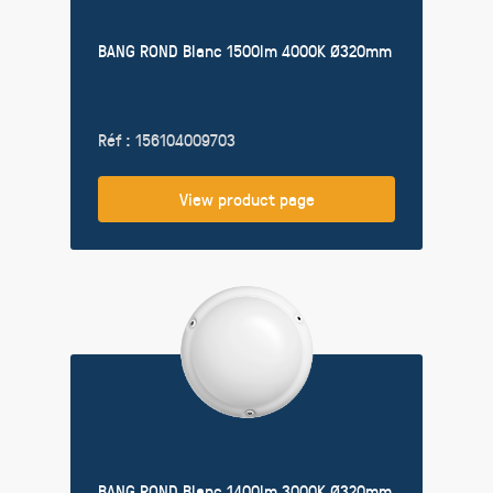
BANG ROND Blanc 1500lm 4000K Ø320mm
Réf : 156104009703
View product page
BANG ROND Blanc 1400lm 3000K Ø320mm