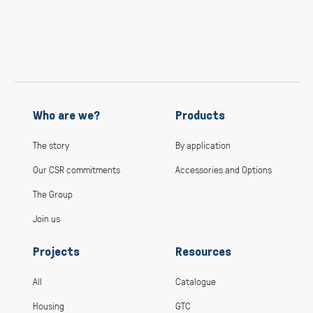
Who are we?
Products
The story
By application
Our CSR commitments
Accessories and Options
The Group
Join us
Projects
Resources
All
Catalogue
Housing
GTC