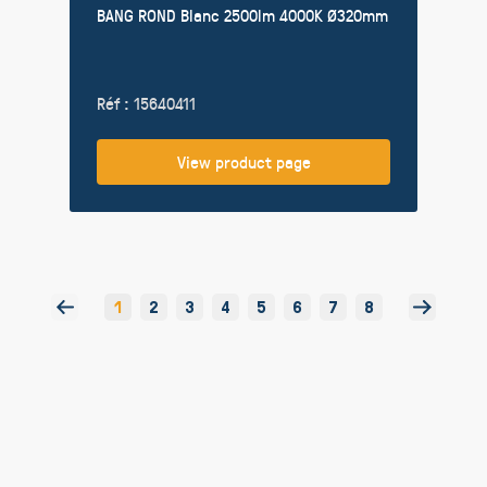
BANG ROND Blanc 2500lm 4000K Ø320mm
Réf : 15640411
View product page