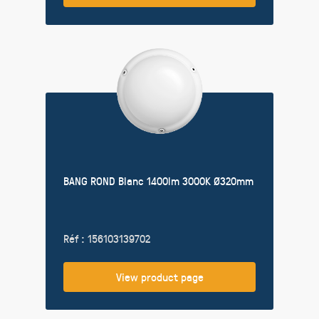
BANG ROND Blanc 1400lm 3000K Ø320mm
Réf : 156103139702
View product page