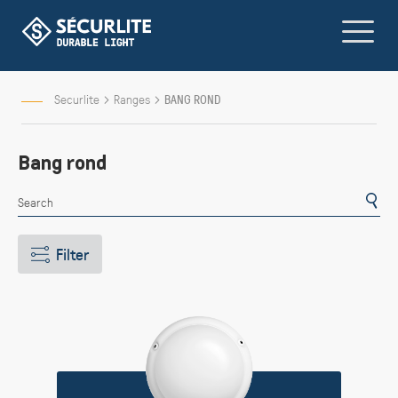
Skip
to
Content
Securlite
Ranges
BANG ROND
Bang rond
Filter