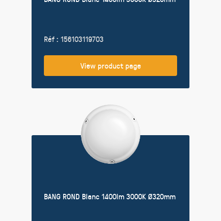
Réf : 156103119703
View product page
BANG ROND Blanc 1400lm 3000K Ø320mm