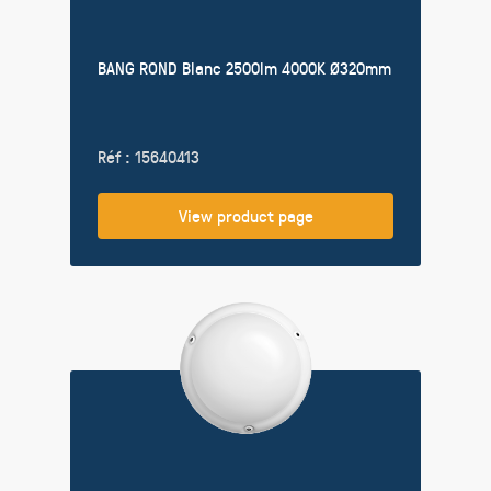
BANG ROND Blanc 2500lm 4000K Ø320mm
Réf : 15640413
View product page