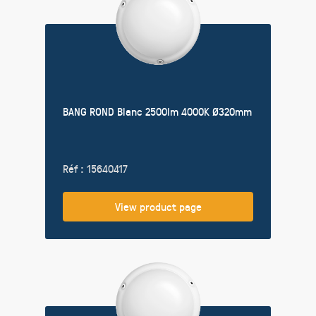
BANG ROND Blanc 2500lm 4000K Ø320mm
Réf : 15640417
View product page