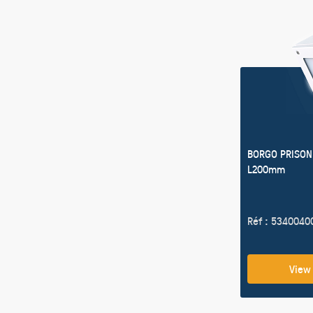
BORGO PRISON
L200mm
Réf : 5340040
View