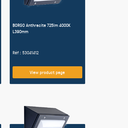
BORGO Anthracite 725lm 4000K
L390mm
Réf : 53041412
View product page