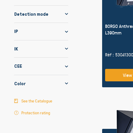
Detection mode
BORGO Anthra
IP
L390mm
IK
Réf : 5304130
CEE
View
Color
See the Catalogue
Protection rating