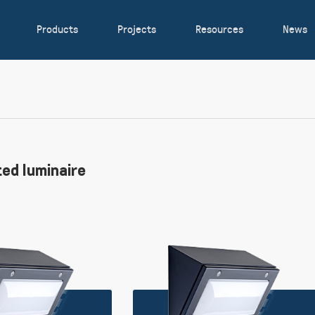
Products
Projects
Resources
News
ed luminaire