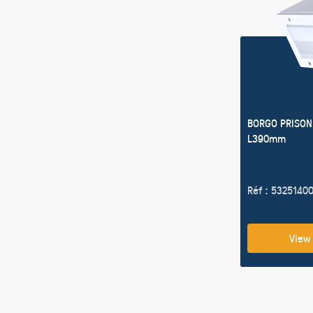
BORGO PRISON
L390mm
Réf : 5325140
View