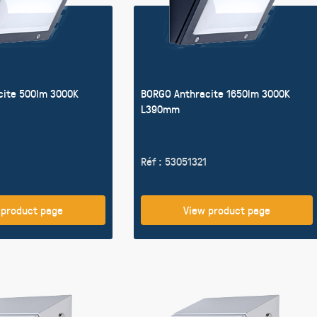
cite 500lm 3000K
BORGO Anthracite 1650lm 3000K
L390mm
Réf : 53051321
 product page
View product page