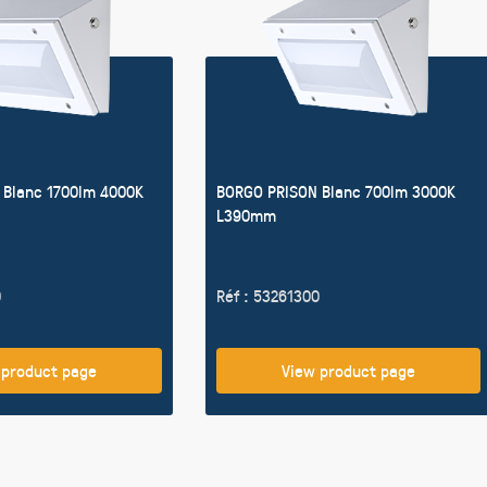
 Blanc 1700lm 4000K
BORGO PRISON Blanc 700lm 3000K
L390mm
0
Réf : 53261300
 product page
View product page