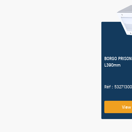
BORGO PRISON
L390mm
Réf : 53271300
View