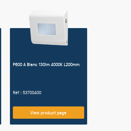
P600 A Blanc 130lm 4000K L200mm
Réf : 53700400
View product page