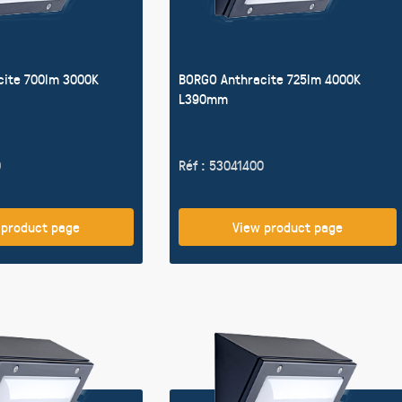
cite 700lm 3000K
BORGO Anthracite 725lm 4000K
L390mm
0
Réf : 53041400
 product page
View product page