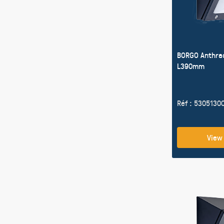
BORGO Anthra
L390mm
Réf : 5305130
View