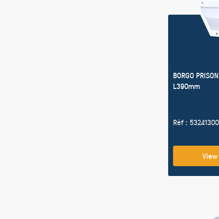
BORGO PRISON
L390mm
Réf : 53241300
View