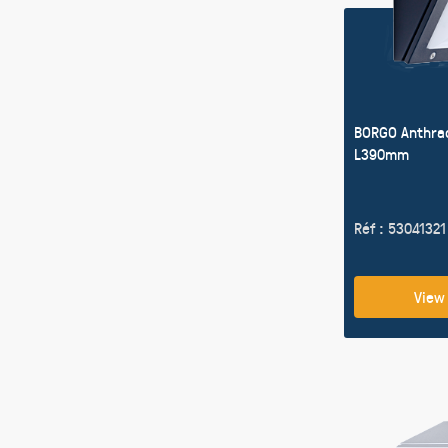
BORGO Anthra
L390mm
Réf : 53041321
View