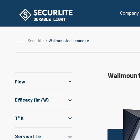
Skip
to
Company
Content
Securlite
Wallmounted luminaire
Wallmount
Flow
Efficacy (lm/W)
T° K
Service life