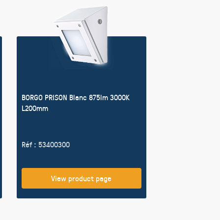
BORGO PRISON Blanc 875lm 3000K
L200mm
Réf : 53400300
View product page