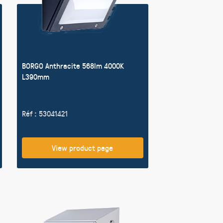
BORGO Anthracite 568lm 4000K
L390mm
Réf : 53041421
View product page