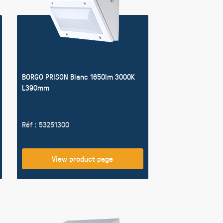
BORGO PRISON Blanc 1650lm 3000K
L390mm
Réf : 53251300
View product page