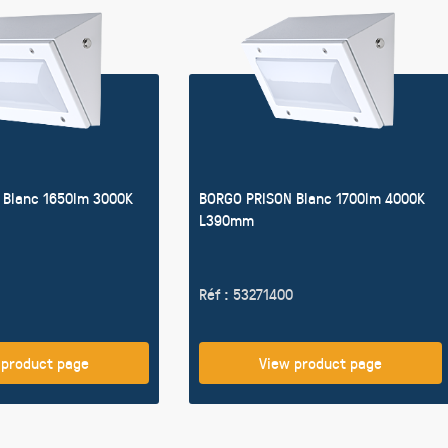
 Blanc 1650lm 3000K
BORGO PRISON Blanc 1700lm 4000K
L390mm
Réf : 53271400
 product page
View product page