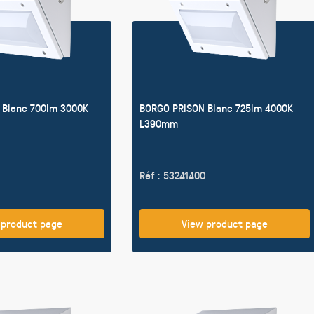
 Blanc 700lm 3000K
BORGO PRISON Blanc 725lm 4000K
L390mm
Réf : 53241400
 product page
View product page