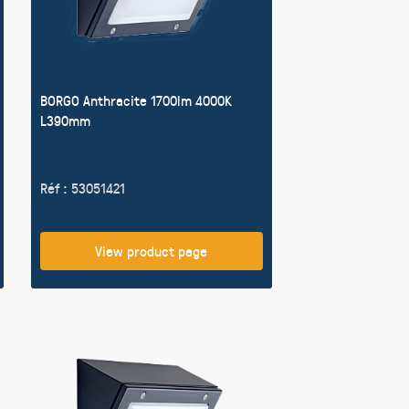
BORGO Anthracite 1700lm 4000K
L390mm
Réf : 53051421
View product page