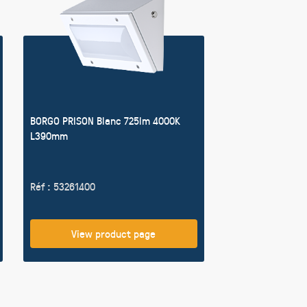
BORGO PRISON Blanc 725lm 4000K
L390mm
Réf : 53261400
View product page