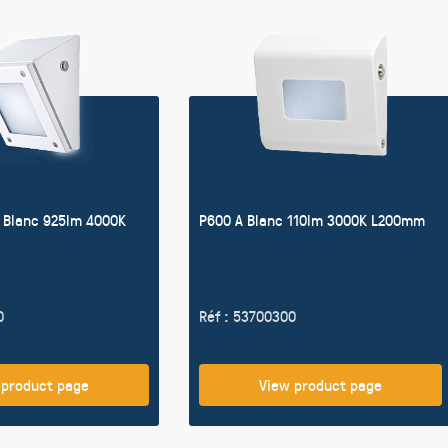
 Blanc 925lm 4000K
P600 A Blanc 110lm 3000K L200mm
0
Réf : 53700300
 product page
View product page