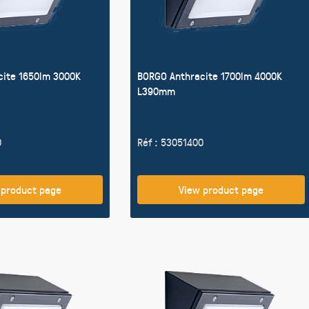
cite 1650lm 3000K
BORGO Anthracite 1700lm 4000K
L390mm
0
Réf : 53051400
 product page
View product page