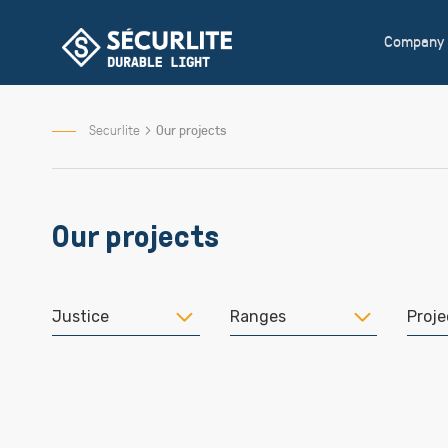
Skip
to
Company
Content
Securlite
Our projects
Our projects
Justice
Ranges
Proje