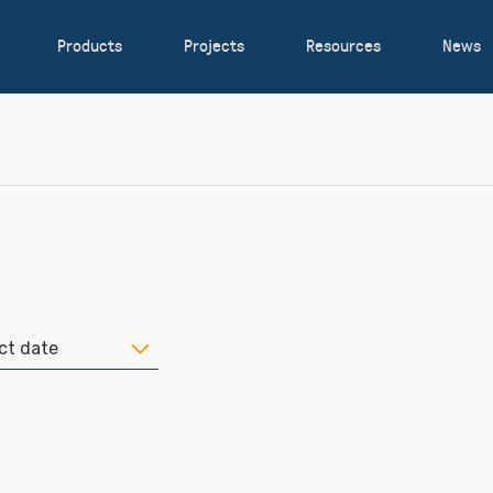
Products
Projects
Resources
News
ct date