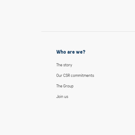
Who are we?
The story
Our CSR commitments
The Group
Join us