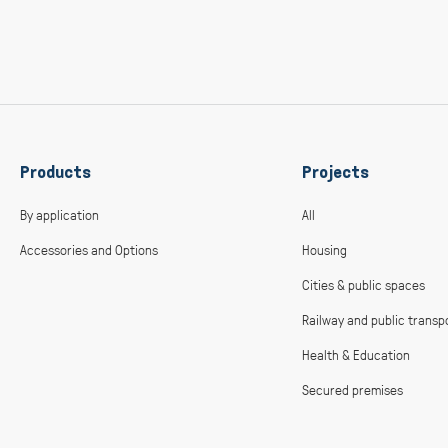
Products
Projects
By application
All
Accessories and Options
Housing
Cities & public spaces
Railway and public transp
Health & Education
Secured premises