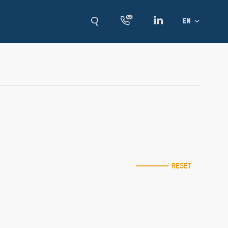
Language
EN
RESET