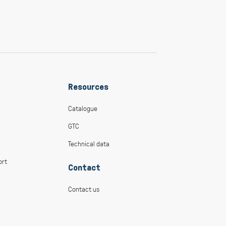
Resources
Catalogue
GTC
Technical data
ort
Contact
Contact us