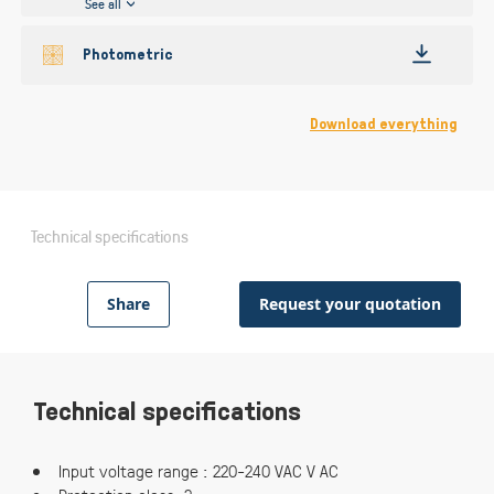
See all
Photometric
Download everything
Technical specifications
Share
Request your quotation
Technical specifications
Input voltage range : 220-240 VAC V AC