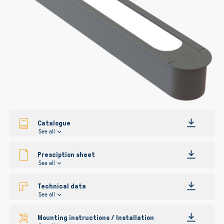
gallery
Catalogue
See all
Presciption sheet
See all
Technical data
See all
Mounting instructions / Installation