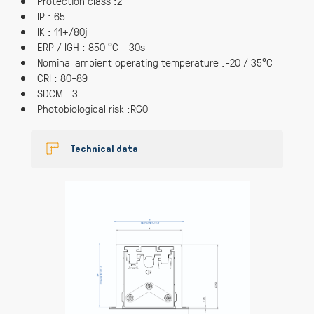
Protection class :2
IP : 65
IK : 11+/80j
ERP / IGH : 850 °C - 30s
Nominal ambient operating temperature :-20 / 35°C
CRI : 80-89
SDCM : 3
Photobiological risk :RG0
Technical data