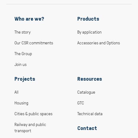
Who are we?
Products
The story
By application
Our CSR commitments
Accessories and Options
The Group
Join us
Projects
Resources
All
Catalogue
Housing
GTC
Cities & public spaces
Technical data
Railway and public
Contact
transport