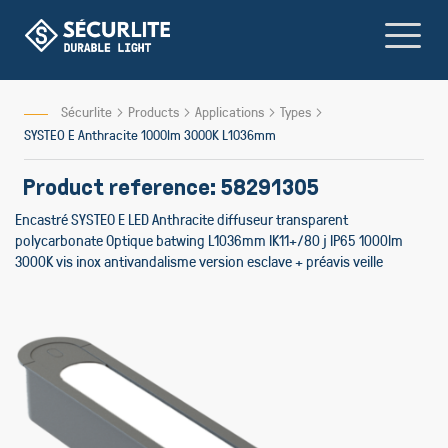
Skip
to
Content
Sécurlite
Products
Applications
Types
SYSTEO E Anthracite 1000lm 3000K L1036mm
Product reference: 58291305
Encastré SYSTEO E LED Anthracite diffuseur transparent
polycarbonate Optique batwing L1036mm IK11+/80 j IP65 1000lm
3000K vis inox antivandalisme version esclave + préavis veille
Skip
to
the
end
of
the
images