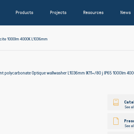
Products
Projects
Resources
News
acite 1000lm 4000K L1036mm
ent polycarbonate Optique wallwasher L1036mm IK11+/80 j IP65 1000lm 4000
Skip
to
Cata
See al
the
beginning
of
Pres
See al
the
images