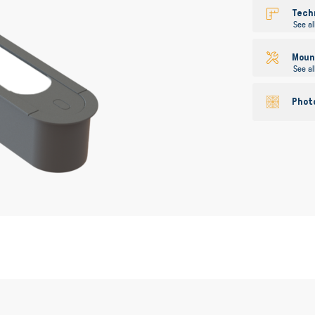
gallery
Tech
See al
Mount
See al
Phot