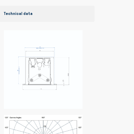
Technical data