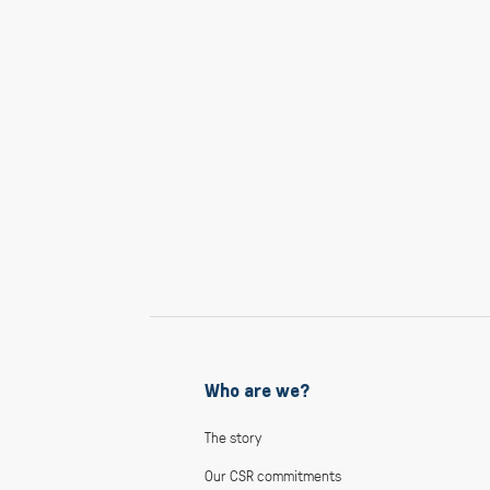
Who are we?
The story
Our CSR commitments