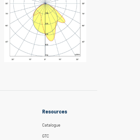
Resources
Catalogue
GTC