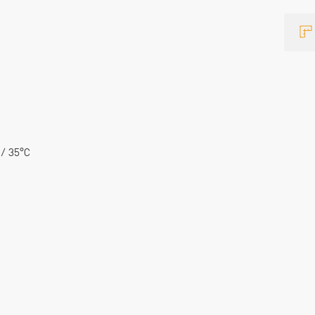
 / 35°C