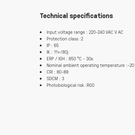
Technical specifications
Input voltage range : 220-240 VAC V AC
Protection class :2
IP : 65
IK : 11+/80j
ERP / IGH : 850 °C - 30s
Nominal ambient operating temperature :-20
CRI : 80-89
SDCM : 3
Photobiological risk :RG0