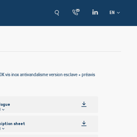
Language
EN
K vis inox antivandalisme version esclave + préavis
logue
l
ciption sheet
l