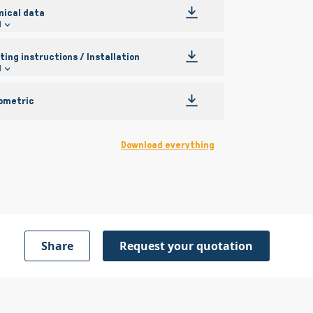
nical data
l
ing instructions / Installation
l
ometric
Download everything
Share
Request your quotation