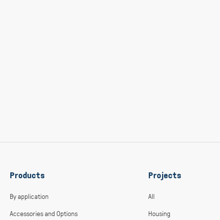
Products
Projects
By application
All
Accessories and Options
Housing