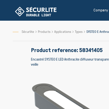
Skip
to
Company
Content
Sécurlite
Products
Applications
Types
SYSTEO E Anthr
Product reference: 58341405
Encastré SYSTEO E LED Anthracite diffuseur transpar
veille
Skip
to
the
end
of
the
images