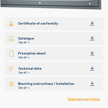
gallery
Certificate of conformity
Catalogue
See all
Presciption sheet
See all
Technical data
See all
Mounting instructions / Installation
See all
Download everything