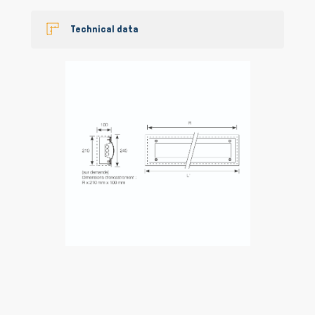
Technical data