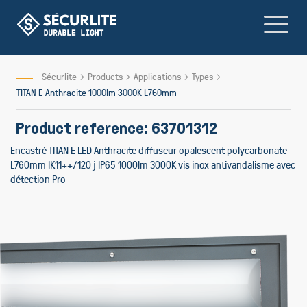
Skip
to
Content
Sécurlite
Products
Applications
Types
TITAN E Anthracite 1000lm 3000K L760mm
Product reference: 63701312
Encastré TITAN E LED Anthracite diffuseur opalescent polycarbonate
L760mm IK11++/120 j IP65 1000lm 3000K vis inox antivandalisme avec
détection Pro
Skip
to
the
end
of
the
images