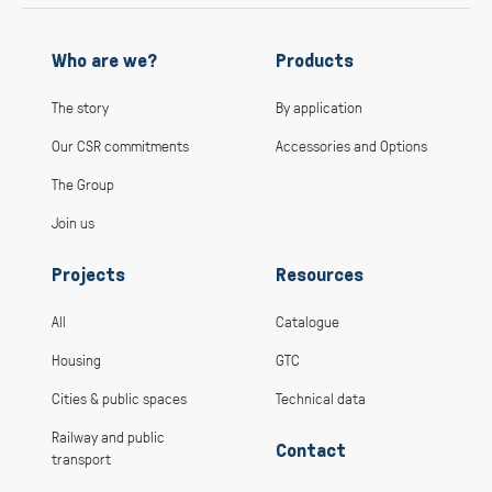
Who are we?
Products
The story
By application
Our CSR commitments
Accessories and Options
The Group
Join us
Projects
Resources
All
Catalogue
Housing
GTC
Cities & public spaces
Technical data
Railway and public
Contact
transport