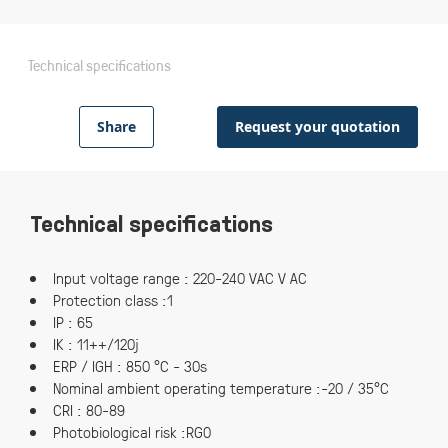
Technical specifications
Share
Request your quotation
Technical specifications
Input voltage range : 220-240 VAC V AC
Protection class :1
IP : 65
IK : 11++/120j
ERP / IGH : 850 °C - 30s
Nominal ambient operating temperature :-20 / 35°C
CRI : 80-89
Photobiological risk :RG0