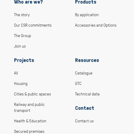
Who are we?
Products
The story
By application
Our CSR commitments
Accessories and Options
The Group
Join us
Projects
Resources
All
Catalogue
Housing
GTC
Cities & public spaces
Technical data
Railway and public
Contact
transport
Health & Education
Contact us
Secured premises