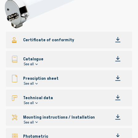
Certificate of conformity
Catalogue
See all
Presciption sheet
See all
Technical data
See all
Mounting instructions / Installation
See all
Photometric