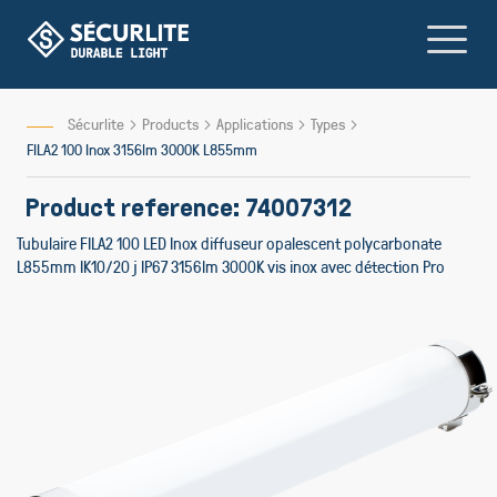
Skip
to
Content
Sécurlite
Products
Applications
Types
FILA2 100 Inox 3156lm 3000K L855mm
Product reference: 74007312
Tubulaire FILA2 100 LED Inox diffuseur opalescent polycarbonate
L855mm IK10/20 j IP67 3156lm 3000K vis inox avec détection Pro
Skip
to
the
end
of
the
images
gallery