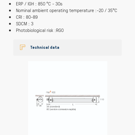
ERP / IGH : 850 °C - 30s
Nominal ambient operating temperature :-20 / 35°C
CRI : 80-89
SDCM : 3
Photobiological risk :RG0
Technical data