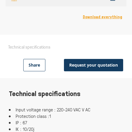
Download everything
Technical specifications
Share
Request your quotation
Technical specifications
Input voltage range : 220-240 VAC V AC
Protection class :1
IP : 67
IK : 10/20j