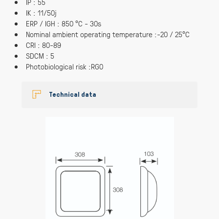
IP : 55
IK : 11/50j
ERP / IGH : 850 °C - 30s
Nominal ambient operating temperature :-20 / 25°C
CRI : 80-89
SDCM : 5
Photobiological risk :RG0
Technical data