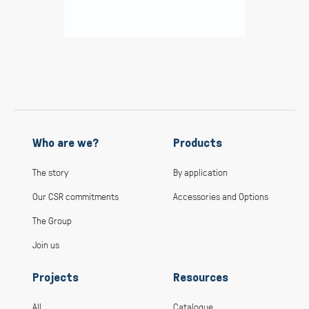
Who are we?
Products
The story
By application
Our CSR commitments
Accessories and Options
The Group
Join us
Projects
Resources
All
Catalogue