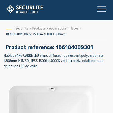
Skip
to
Content
Sécurlite
Products
Applications
Types
BANG CARRE Blanc 1500lm 4000K L308mm
Product reference: 166104009301
Hublot BANG CARRE LED Blanc diffuseur opalescent polycarbonate
L308mm IK11/50 j IP55 1500lm 4000K vis inox antivandalisme sans
détection LED de veille
Skip
Skip
to
to
the
the
end
beginn
of
of
the
the
images
image