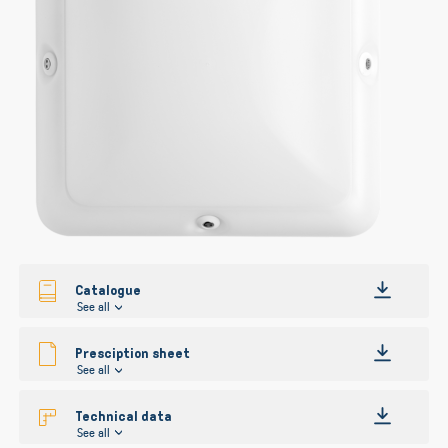
gallery
gallery
Catalogue
See all
Presciption sheet
See all
Technical data
See all