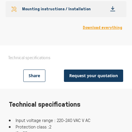
Mounting instructions / Installation
Download everything
Technical specifications
Share
Request your quotation
Technical specifications
Input voltage range : 220-240 VAC V AC
Protection class :2