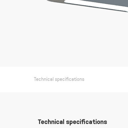
gallery
Technical specifications
Technical specifications