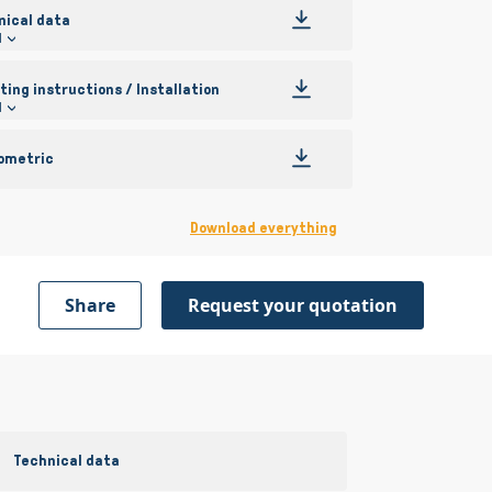
nical data
l
ing instructions / Installation
l
ometric
Download everything
Share
Request your quotation
Technical data