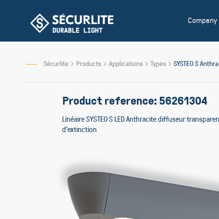
Skip
to
Company
Content
Sécurlite
Products
Applications
Types
SYSTEO S Anthr
Product reference: 56261304
Linéaire SYSTEO S LED Anthracite diffuseur transpar
d'extinction
Skip
to
the
end
of
the
images