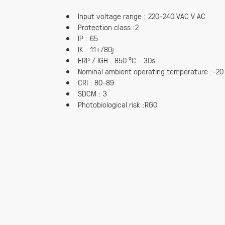
Input voltage range : 220-240 VAC V AC
Protection class :2
IP : 65
IK : 11+/80j
ERP / IGH : 850 °C - 30s
Nominal ambient operating temperature :-20
CRI : 80-89
SDCM : 3
Photobiological risk :RG0