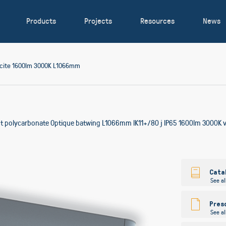
Products
Projects
Resources
News
acite 1600lm 3000K L1066mm
ent polycarbonate Optique batwing L1066mm IK11+/80 j IP65 1600lm 3000K vi
Skip
to
Cata
See al
the
beginning
of
Pres
See al
the
images