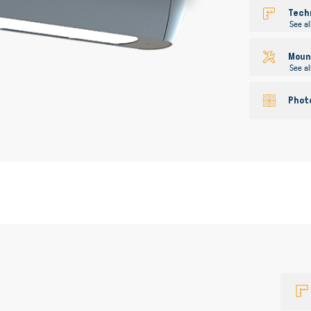
gallery
Tech
See al
Mount
See al
Phot