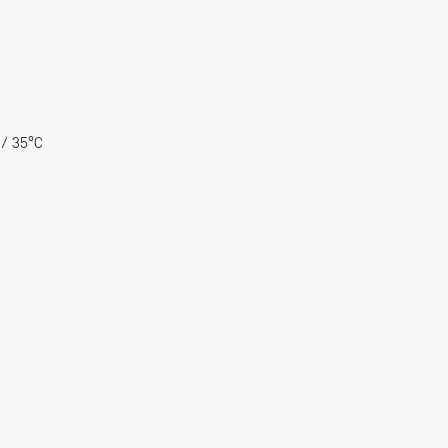
 / 35°C