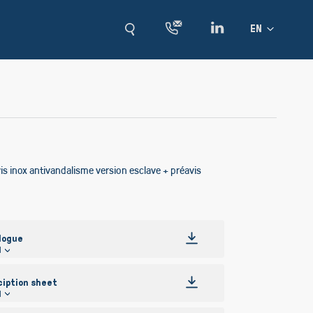
Language
EN
s inox antivandalisme version esclave + préavis
logue
l
ciption sheet
l