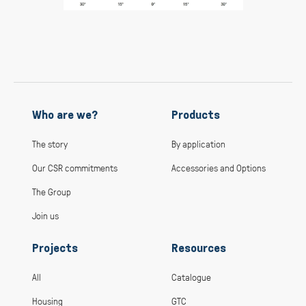
Who are we?
Products
The story
By application
Our CSR commitments
Accessories and Options
The Group
Join us
Projects
Resources
All
Catalogue
Housing
GTC