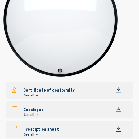
gallery
gallery
Certificate of conformity
See all
Catalogue
See all
Presciption sheet
See all