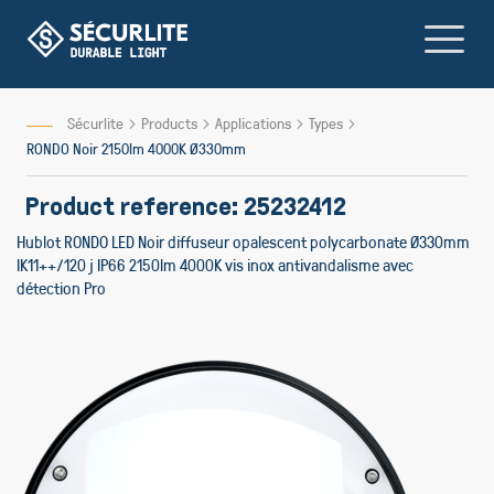
Skip
to
Content
Sécurlite
Products
Applications
Types
RONDO Noir 2150lm 4000K Ø330mm
Product reference: 25232412
Hublot RONDO LED Noir diffuseur opalescent polycarbonate Ø330mm
IK11++/120 j IP66 2150lm 4000K vis inox antivandalisme avec
détection Pro
Skip
Skip
to
to
the
the
end
beginnin
of
of
the
the
images
images