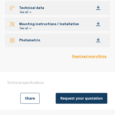
Technical data
See all
Mounting instructions / Installation
See all
Photometric
Download everything
Technical specifications
Share
Request your quotation