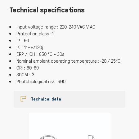
Technical specifications
Input voltage range : 220-240 VAC V AC
Protection class :1
IP : 66
IK : 11++/120j
ERP / IGH : 850 °C - 30s
Nominal ambient operating temperature :-20 / 25°C
CRI : 80-89
SDCM : 3
Photobiological risk :RG0
Technical data