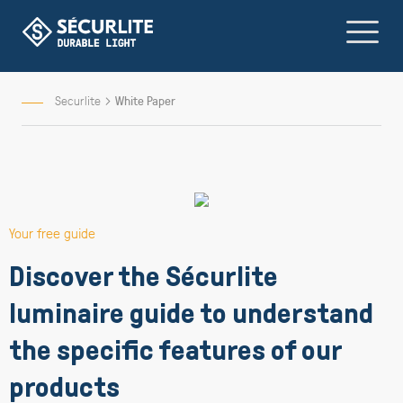
Skip
to
Content
Securlite
White Paper
Your free guide
Discover the Sécurlite
luminaire guide to understand
the specific features of our
products