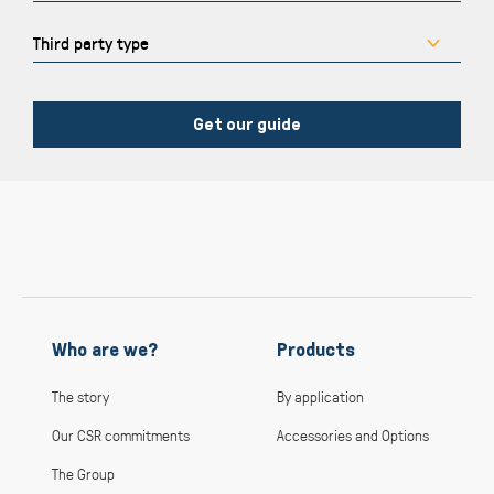
Get our guide
Who are we?
Products
The story
By application
Our CSR commitments
Accessories and Options
The Group