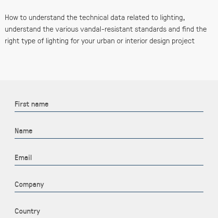
How to understand the technical data related to lighting,
understand the various vandal-resistant standards and find the
right type of lighting for your urban or interior design project