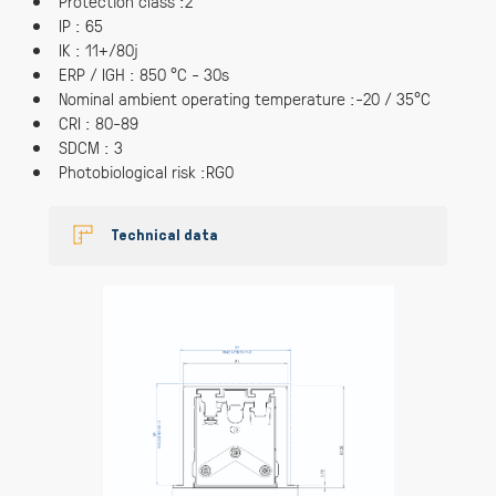
Protection class :2
IP : 65
IK : 11+/80j
ERP / IGH : 850 °C - 30s
Nominal ambient operating temperature :-20 / 35°C
CRI : 80-89
SDCM : 3
Photobiological risk :RG0
Technical data