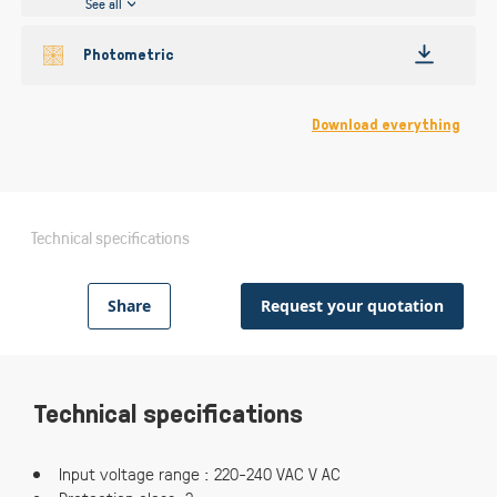
See all
Photometric
Download everything
Technical specifications
Share
Request your quotation
Technical specifications
Input voltage range : 220-240 VAC V AC