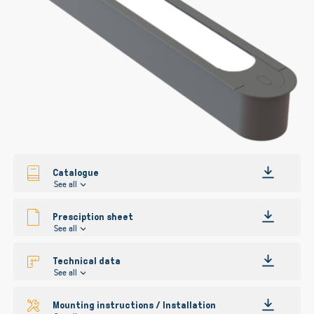
gallery
Catalogue
See all
Presciption sheet
See all
Technical data
See all
Mounting instructions / Installation