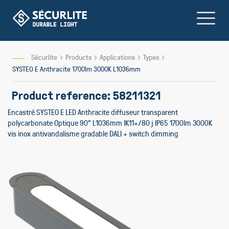
Skip
to
Content
Sécurlite
Products
Applications
Types
SYSTEO E Anthracite 1700lm 3000K L1036mm
Product reference: 58211321
Encastré SYSTEO E LED Anthracite diffuseur transparent
polycarbonate Optique 90° L1036mm IK11+/80 j IP65 1700lm 3000K
vis inox antivandalisme gradable DALI + switch dimming
Skip
to
the
end
of
the
images