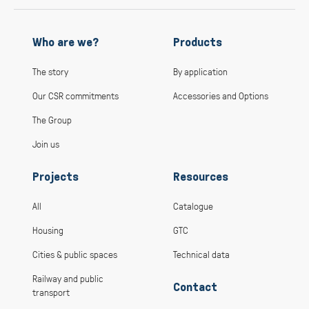
Who are we?
Products
The story
By application
Our CSR commitments
Accessories and Options
The Group
Join us
Projects
Resources
All
Catalogue
Housing
GTC
Cities & public spaces
Technical data
Railway and public
Contact
transport