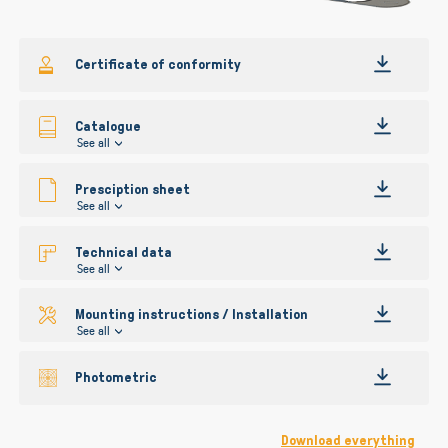
gallery
Certificate of conformity
Catalogue
See all
Presciption sheet
See all
Technical data
See all
Mounting instructions / Installation
See all
Photometric
Download everything