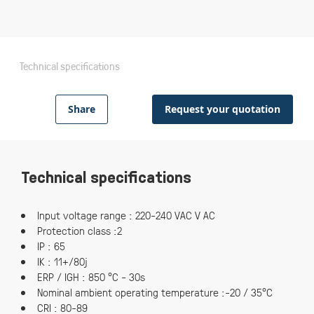
Technical specifications
Share
Request your quotation
Technical specifications
Input voltage range : 220-240 VAC V AC
Protection class :2
IP : 65
IK : 11+/80j
ERP / IGH : 850 °C - 30s
Nominal ambient operating temperature :-20 / 35°C
CRI : 80-89