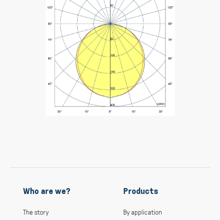
Who are we?
Products
The story
By application