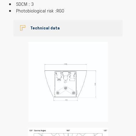
SDCM : 3
Photobiological risk :RG0
Technical data