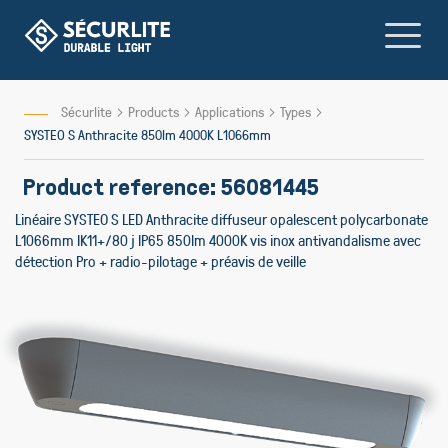
Skip
to
Content
Sécurlite
Products
Applications
Types
SYSTEO S Anthracite 850lm 4000K L1066mm
Product reference: 56081445
Linéaire SYSTEO S LED Anthracite diffuseur opalescent polycarbonate
L1066mm IK11+/80 j IP65 850lm 4000K vis inox antivandalisme avec
détection Pro + radio-pilotage + préavis de veille
Skip
to
the
end
of
the
images