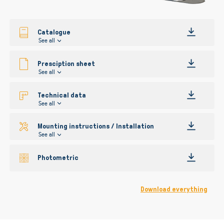
gallery
Catalogue
See all
Presciption sheet
See all
Technical data
See all
Mounting instructions / Installation
See all
Photometric
Download everything