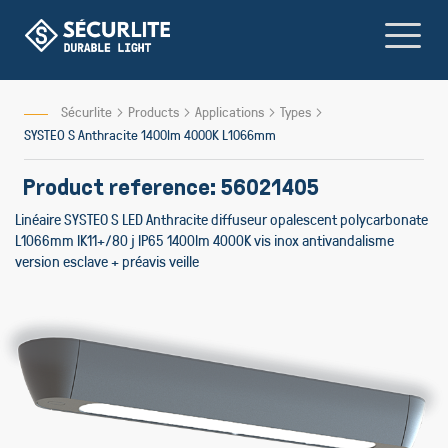
Skip
to
Content
Sécurlite
Products
Applications
Types
SYSTEO S Anthracite 1400lm 4000K L1066mm
Product reference: 56021405
Linéaire SYSTEO S LED Anthracite diffuseur opalescent polycarbonate
L1066mm IK11+/80 j IP65 1400lm 4000K vis inox antivandalisme
version esclave + préavis veille
Skip
to
the
end
of
the
images