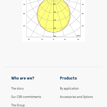
Who are we?
Products
The story
By application
Our CSR commitments
Accessories and Options
The Group