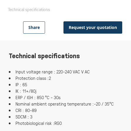
Technical specifications
Share
Request your quotation
Technical specifications
Input voltage range : 220-240 VAC V AC
Protection class :2
IP : 65
IK : 11+/80j
ERP / IGH : 850 °C - 30s
Nominal ambient operating temperature :-20 / 35°C
CRI : 80-89
SDCM : 3
Photobiological risk :RG0