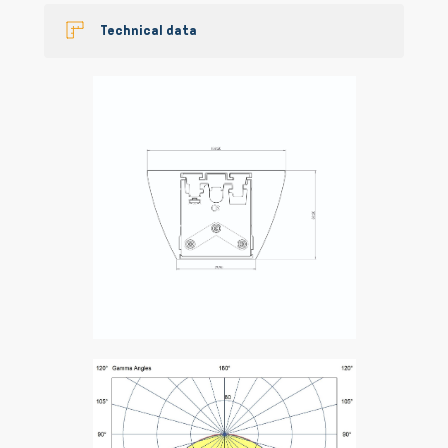
Technical data