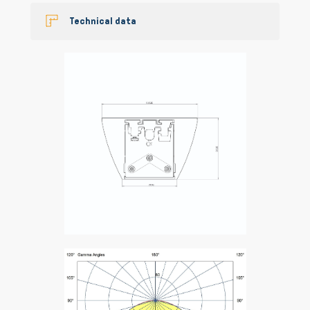
Technical data