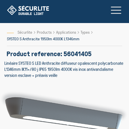
Skip
to
Content
Sécurlite
Products
Applications
Types
SYSTEO S Anthracite 1950lm 4000K L1346mm
Product reference: 56041405
Linéaire SYSTEO S LED Anthracite diffuseur opalescent polycarbonate
L1346mm IK11+/80 j IP65 1950lm 4000K vis inox antivandalisme
version esclave + préavis veille
Skip
to
the
end
of
the
images