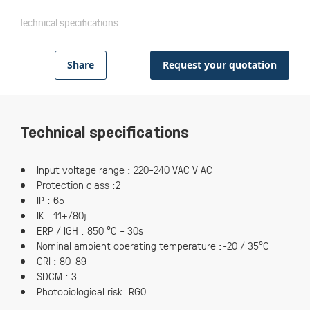
Technical specifications
Share
Request your quotation
Technical specifications
Input voltage range : 220-240 VAC V AC
Protection class :2
IP : 65
IK : 11+/80j
ERP / IGH : 850 °C - 30s
Nominal ambient operating temperature :-20 / 35°C
CRI : 80-89
SDCM : 3
Photobiological risk :RG0