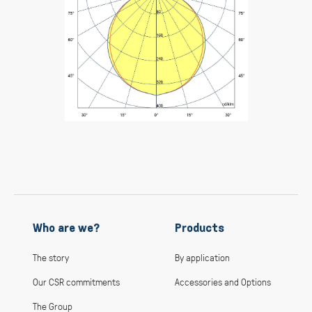
Who are we?
Products
The story
By application
Our CSR commitments
Accessories and Options
The Group