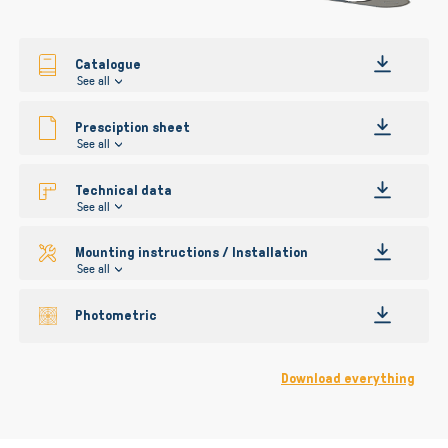
gallery
Catalogue
See all
Presciption sheet
See all
Technical data
See all
Mounting instructions / Installation
See all
Photometric
Download everything