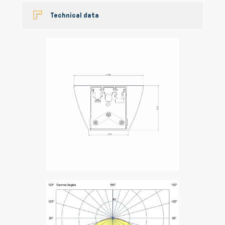
Technical data