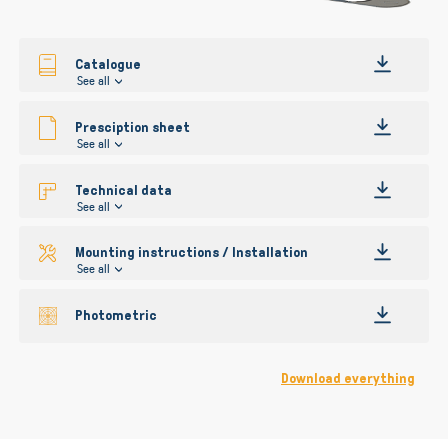
gallery
Catalogue
See all
Presciption sheet
See all
Technical data
See all
Mounting instructions / Installation
See all
Photometric
Download everything