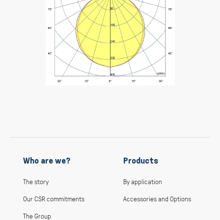
Who are we?
Products
The story
By application
Our CSR commitments
Accessories and Options
The Group