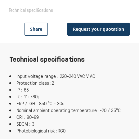
Technical specifications
Share
Request your quotation
Technical specifications
Input voltage range : 220-240 VAC V AC
Protection class :2
IP : 65
IK : 11+/80j
ERP / IGH : 850 °C - 30s
Nominal ambient operating temperature :-20 / 35°C
CRI : 80-89
SDCM : 3
Photobiological risk :RG0