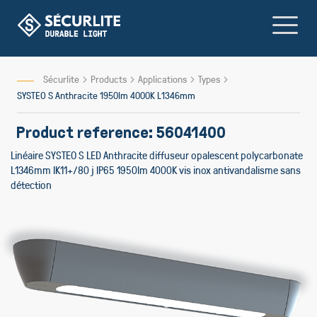
Skip
to
Content
Sécurlite
Products
Applications
Types
SYSTEO S Anthracite 1950lm 4000K L1346mm
Product reference: 56041400
Linéaire SYSTEO S LED Anthracite diffuseur opalescent polycarbonate
L1346mm IK11+/80 j IP65 1950lm 4000K vis inox antivandalisme sans
détection
Skip
to
the
end
of
the
images