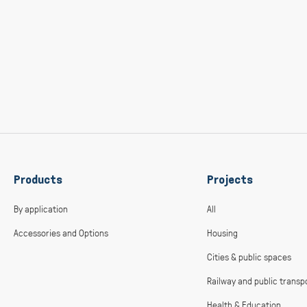
Products
Projects
By application
All
Accessories and Options
Housing
Cities & public spaces
Railway and public transp
Health & Education