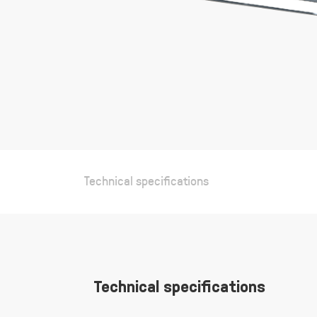
Technical specifications
Technical specifications