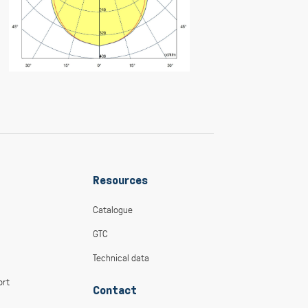
Resources
Catalogue
GTC
Technical data
ort
Contact