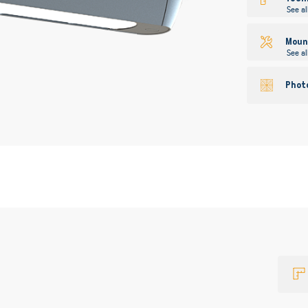
See al
Mount
See al
Phot