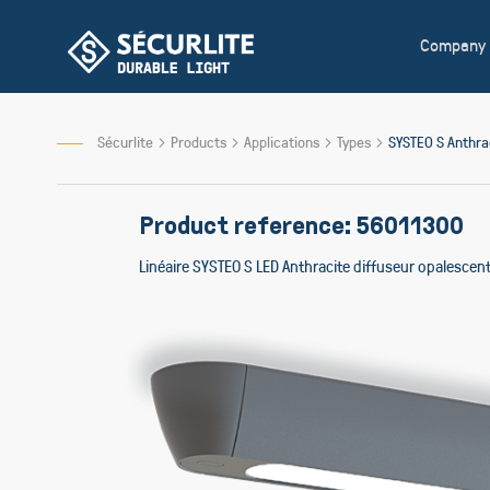
Skip
to
Company
Content
Sécurlite
Products
Applications
Types
SYSTEO S Anthr
Product reference: 56011300
Linéaire SYSTEO S LED Anthracite diffuseur opalesce
Skip
to
the
end
of
the
images
gallery