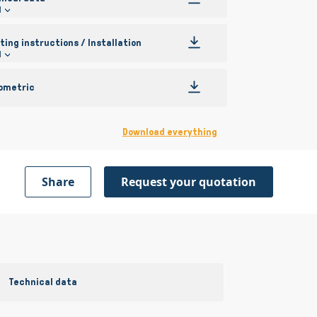
l
ing instructions / Installation
l
ometric
Download everything
Share
Request your quotation
Technical data