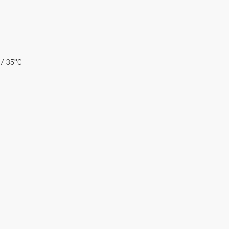
 / 35°C