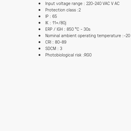
Input voltage range : 220-240 VAC V AC
Protection class :2
IP : 65
IK : 11+/80j
ERP / IGH : 850 °C - 30s
Nominal ambient operating temperature :-20
CRI : 80-89
SDCM : 3
Photobiological risk :RG0