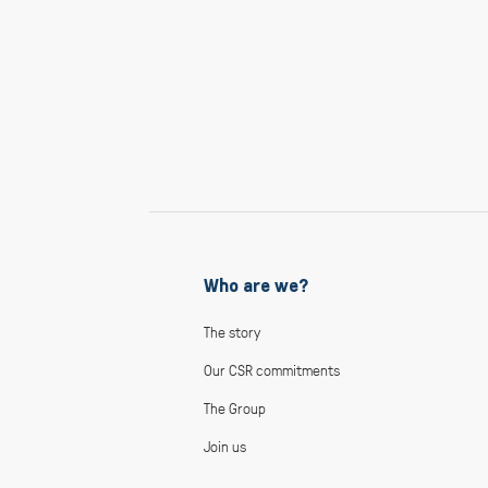
Who are we?
The story
Our CSR commitments
The Group
Join us