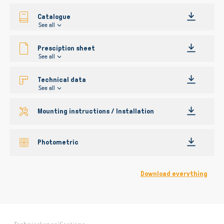
gallery
Catalogue
See all
Presciption sheet
See all
Technical data
See all
Mounting instructions / Installation
Photometric
Download everything