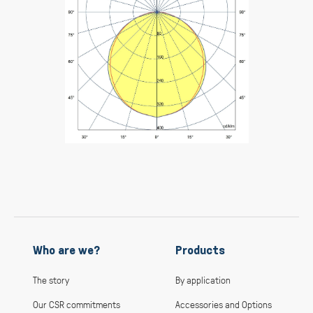
Who are we?
Products
The story
By application
Our CSR commitments
Accessories and Options