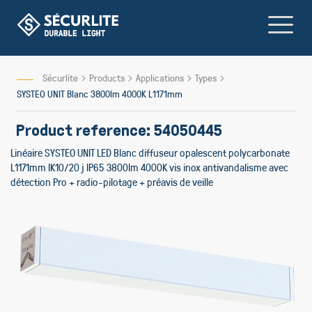
Skip
to
Content
Sécurlite
Products
Applications
Types
SYSTEO UNIT Blanc 3800lm 4000K L1171mm
Product reference: 54050445
Linéaire SYSTEO UNIT LED Blanc diffuseur opalescent polycarbonate
L1171mm IK10/20 j IP65 3800lm 4000K vis inox antivandalisme avec
détection Pro + radio-pilotage + préavis de veille
Skip
to
the
end
of
the
images