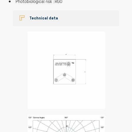
Photobiological risk :RG0
Technical data