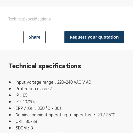
Technical specifications
Share
Request your quotation
Technical specifications
Input voltage range : 220-240 VAC V AC
Protection class :2
IP : 65
IK : 10/20j
ERP / IGH : 850 °C - 30s
Nominal ambient operating temperature :-20 / 35°C
CRI : 80-89
SDCM : 3