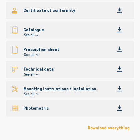
gallery
Certificate of conformity
Catalogue
See all
Presciption sheet
See all
Technical data
See all
Mounting instructions / Installation
See all
Photometric
Download everything