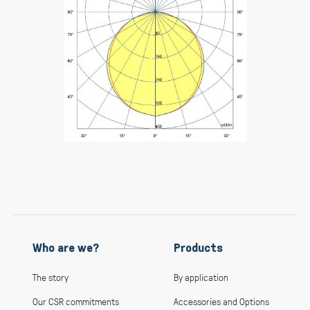
Who are we?
Products
The story
By application
Our CSR commitments
Accessories and Options