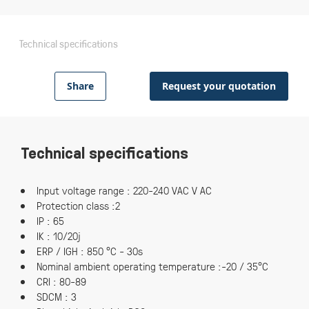
Technical specifications
Share
Request your quotation
Technical specifications
Input voltage range : 220-240 VAC V AC
Protection class :2
IP : 65
IK : 10/20j
ERP / IGH : 850 °C - 30s
Nominal ambient operating temperature :-20 / 35°C
CRI : 80-89
SDCM : 3