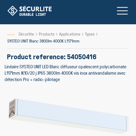
Skip
to
Content
Sécurlite
Products
Applications
Types
SYSTEO UNIT Blanc 3800lm 4000K L1171mm
Product reference: 54050416
Linéaire SYSTEO UNIT LED Blanc diffuseur opalescent polycarbonate
L1171mm IK10/20 j IP65 3800lm 4000K vis inox antivandalisme avec
détection Pro + radio-pilotage
Skip
to
the
end
of
the
images