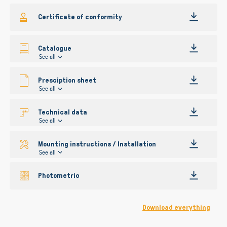
gallery
Certificate of conformity
Catalogue
See all
Presciption sheet
See all
Technical data
See all
Mounting instructions / Installation
See all
Photometric
Download everything