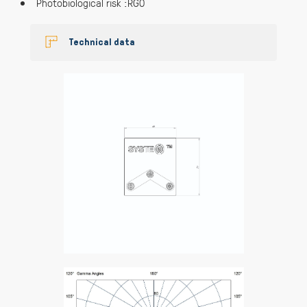
Photobiological risk :RG0
Technical data