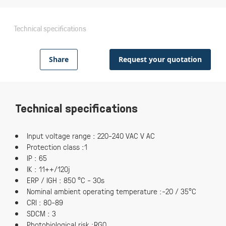
Technical specifications
Share
Request your quotation
Technical specifications
Input voltage range : 220-240 VAC V AC
Protection class :1
IP : 65
IK : 11++/120j
ERP / IGH : 850 °C - 30s
Nominal ambient operating temperature :-20 / 35°C
CRI : 80-89
SDCM : 3
Photobiological risk :RG0