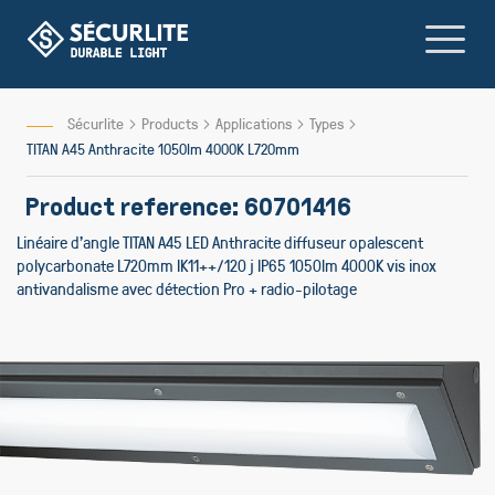
Skip
to
Content
Sécurlite
Products
Applications
Types
TITAN A45 Anthracite 1050lm 4000K L720mm
Product reference: 60701416
Linéaire d'angle TITAN A45 LED Anthracite diffuseur opalescent
polycarbonate L720mm IK11++/120 j IP65 1050lm 4000K vis inox
antivandalisme avec détection Pro + radio-pilotage
Skip
to
the
end
of
the
images