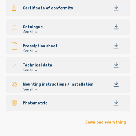
gallery
Certificate of conformity
Catalogue
See all
Presciption sheet
See all
Technical data
See all
Mounting instructions / Installation
See all
Photometric
Download everything