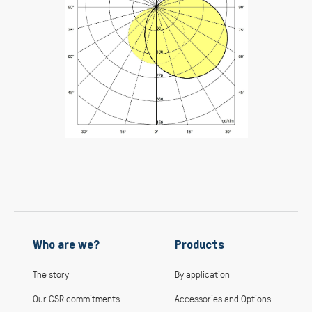
Who are we?
Products
The story
By application
Our CSR commitments
Accessories and Options