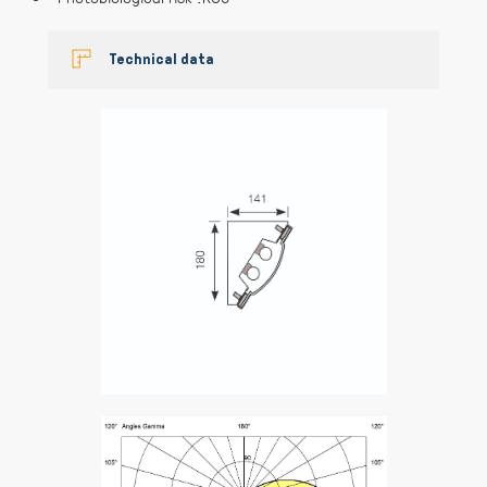
Technical data