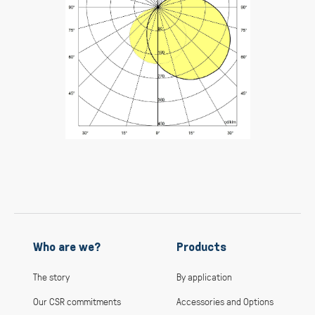
Who are we?
Products
The story
By application
Our CSR commitments
Accessories and Options