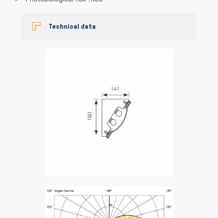
Technical data