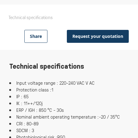
Technical specifications
Share
Request your quotation
Technical specifications
Input voltage range : 220-240 VAC V AC
Protection class :1
IP : 65
IK : 11++/120j
ERP / IGH : 850 °C - 30s
Nominal ambient operating temperature :-20 / 35°C
CRI : 80-89
SDCM : 3
Photobiological risk :RG0