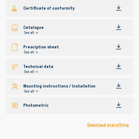
gallery
Certificate of conformity
Catalogue
See all
Presciption sheet
See all
Technical data
See all
Mounting instructions / Installation
See all
Photometric
Download everything