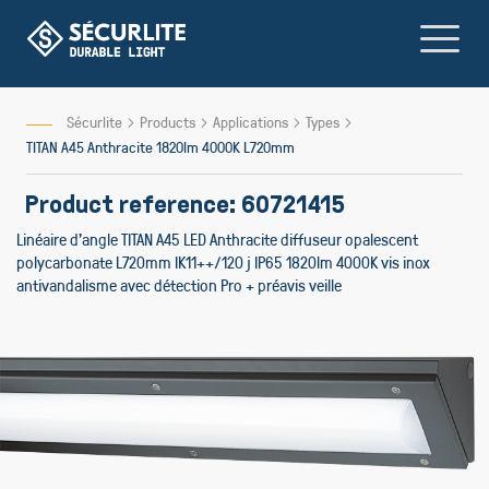
Skip
to
Content
Sécurlite
Products
Applications
Types
TITAN A45 Anthracite 1820lm 4000K L720mm
Product reference: 60721415
Linéaire d'angle TITAN A45 LED Anthracite diffuseur opalescent
polycarbonate L720mm IK11++/120 j IP65 1820lm 4000K vis inox
antivandalisme avec détection Pro + préavis veille
Skip
to
the
end
of
the
images