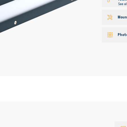
See al
Mount
Phot