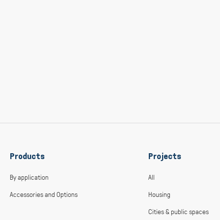
Products
Projects
By application
All
Accessories and Options
Housing
Cities & public spaces