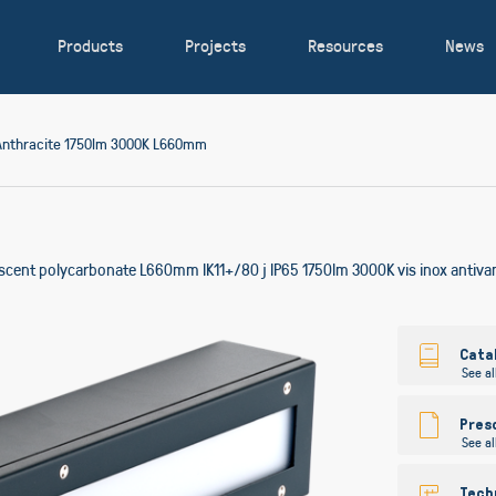
Products
Projects
Resources
News
Anthracite 1750lm 3000K L660mm
lescent polycarbonate L660mm IK11+/80 j IP65 1750lm 3000K vis inox antiv
Skip
to
Cata
See al
the
beginning
of
Pres
See al
the
images
gallery
Tech