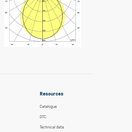
Resources
Catalogue
GTC
Technical data