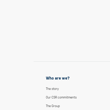
Who are we?
The story
Our CSR commitments
The Group