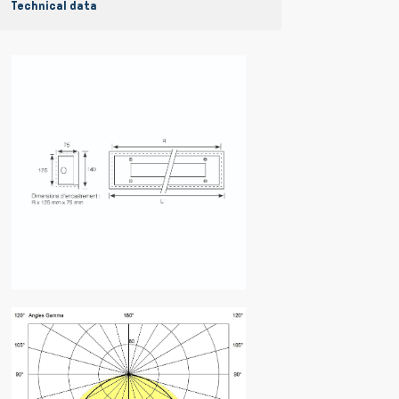
Technical data