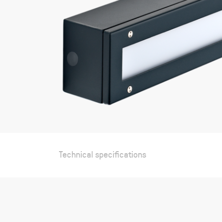
Technical specifications