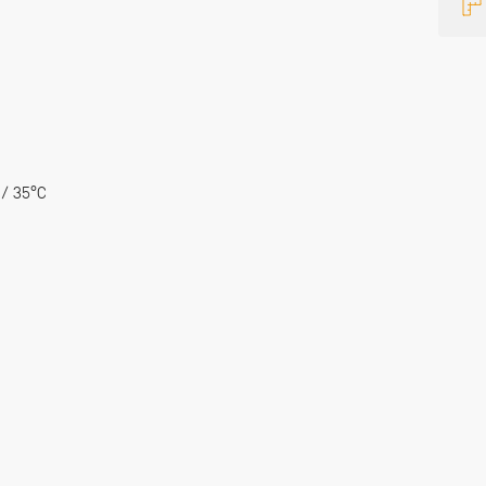
 / 35°C