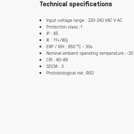
Technical specifications
Input voltage range : 220-240 VAC V AC
Protection class :1
IP : 65
IK : 11+/80j
ERP / IGH : 850 °C - 30s
Nominal ambient operating temperature :-20
CRI : 80-89
SDCM : 3
Photobiological risk :RG0