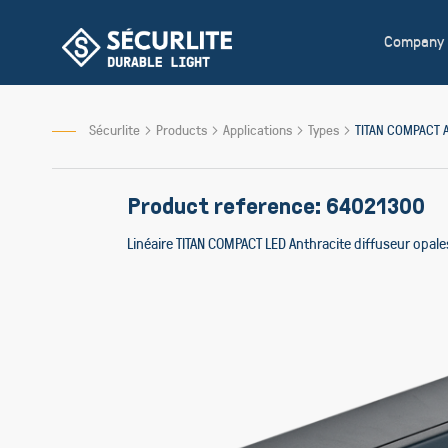
Skip
to
Company
Content
Sécurlite
Products
Applications
Types
TITAN COMPACT 
Product reference: 64021300
Linéaire TITAN COMPACT LED Anthracite diffuseur opa
Skip
to
the
end
of
the
images
gallery