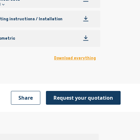
l
ing instructions / Installation
ometric
Download everything
Share
Request your quotation