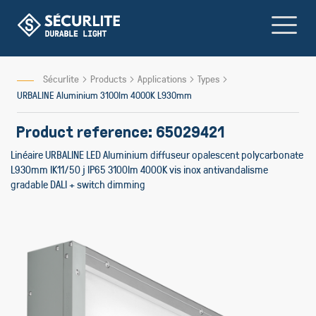
Skip
to
Content
Sécurlite
Products
Applications
Types
URBALINE Aluminium 3100lm 4000K L930mm
Product reference: 65029421
Linéaire URBALINE LED Aluminium diffuseur opalescent polycarbonate
L930mm IK11/50 j IP65 3100lm 4000K vis inox antivandalisme
gradable DALI + switch dimming
Skip
to
the
end
of
the
images