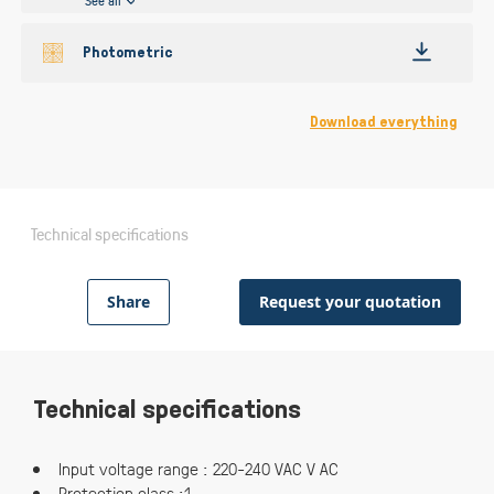
See all
Photometric
Download everything
Technical specifications
Share
Request your quotation
Technical specifications
Input voltage range : 220-240 VAC V AC
Protection class :1