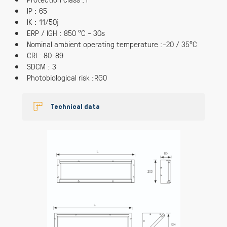
IP : 65
IK : 11/50j
ERP / IGH : 850 °C - 30s
Nominal ambient operating temperature :-20 / 35°C
CRI : 80-89
SDCM : 3
Photobiological risk :RG0
Technical data