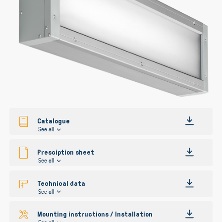
gallery
Catalogue
See all
Presciption sheet
See all
Technical data
See all
Mounting instructions / Installation