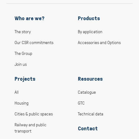
Who are we?
Products
The story
By application
Our CSR commitments
Accessories and Options
The Group
Join us
Projects
Resources
All
Catalogue
Housing
GTC
Cities & public spaces
Technical data
Railway and public
Contact
transport