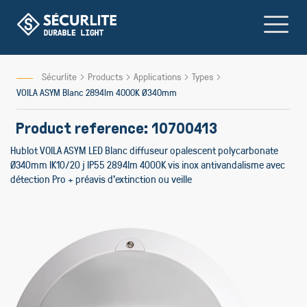
Skip
to
Content
Sécurlite
Products
Applications
Types
VOILA ASYM Blanc 2894lm 4000K Ø340mm
Product reference: 10700413
Hublot VOILA ASYM LED Blanc diffuseur opalescent polycarbonate
Ø340mm IK10/20 j IP55 2894lm 4000K vis inox antivandalisme avec
détection Pro + préavis d'extinction ou veille
Skip
Skip
to
to
the
the
end
beginning
of
of
the
the
images
images