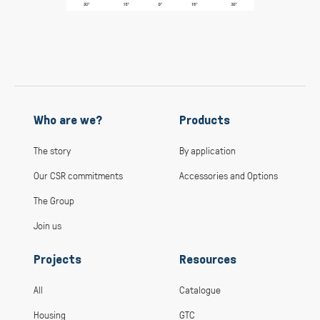
Who are we?
Products
The story
By application
Our CSR commitments
Accessories and Options
The Group
Join us
Projects
Resources
All
Catalogue
Housing
GTC