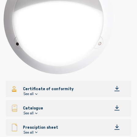
gallery
gallery
Certificate of conformity
See all
Catalogue
See all
Presciption sheet
See all