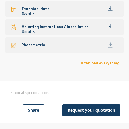
Technical data
See all
Mounting instructions / Installation
See all
Photometric
Download everything
Technical specifications
Share
Request your quotation