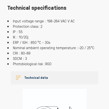
Technical specifications
Input voltage range : 198-264 VAC V AC
Protection class :2
IP : 55
IK : 10/20j
ERP / IGH : 850 °C - 30s
Nominal ambient operating temperature :-20 / 25°C
CRI : 80-89
SDCM : 3
Photobiological risk :RG0
Technical data