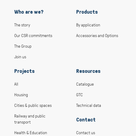
Who are we?
Products
The story
By application
Our CSR commitments
Accessories and Options
The Group
Join us
Projects
Resources
All
Catalogue
Housing
GTC
Cities & public spaces
Technical data
Railway and public
Contact
transport
Health & Education
Contact us