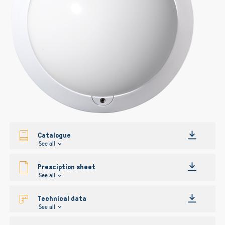
Catalogue
See all
Presciption sheet
See all
Technical data
See all