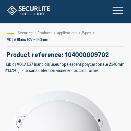
Skip
to
Content
Sécurlite
Products
Applications
Types
VOILA Blanc E27 Ø340mm
Product reference: 104000009702
Hublot VOILA E27 Blanc diffuseur opalescent polycarbonate Ø340mm
IK10/20 j IP55 sans détection visserie inox cruciforme
Skip
Skip
to
to
the
the
end
beginni
of
of
the
the
images
images
gallery
gallery