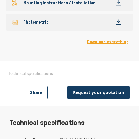
Mounting instructions / Installation
Photometric
Download everything
Technical specifications
Share
Request your quotation
Technical specifications