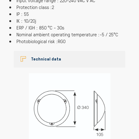
Input voltage range : 220-240 VAC V AC
Protection class :2
IP : 55
IK : 10/20j
ERP / IGH : 850 °C - 30s
Nominal ambient operating temperature :-5 / 25°C
Photobiological risk :RG0
Technical data