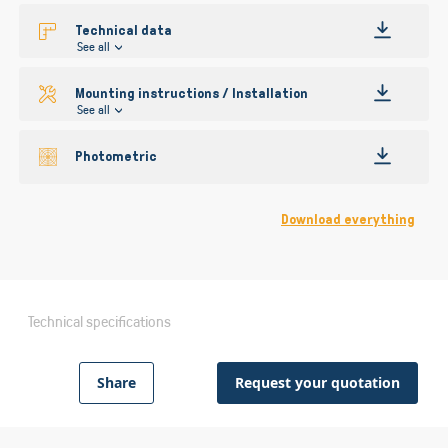
Technical data
See all
Mounting instructions / Installation
See all
Photometric
Download everything
Technical specifications
Share
Request your quotation