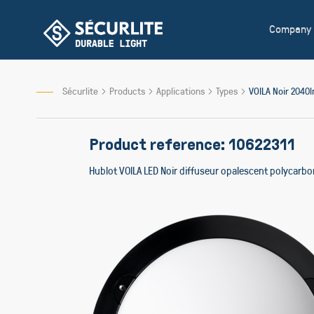
Skip
to
Company
Content
Sécurlite
Products
Applications
Types
VOILA Noir 204
Product reference: 10622311
Hublot VOILA LED Noir diffuseur opalescent polycarb
Skip
to
the
end
of
the
images
gallery