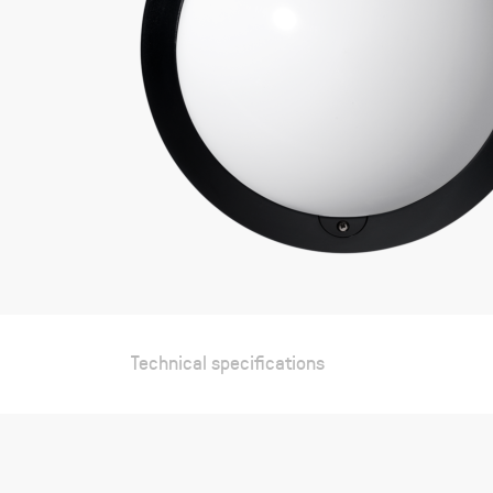
Technical specifications