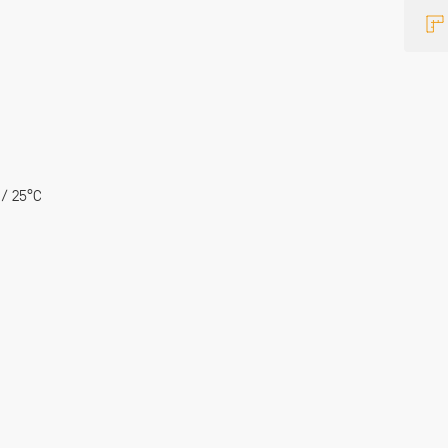
 / 25°C