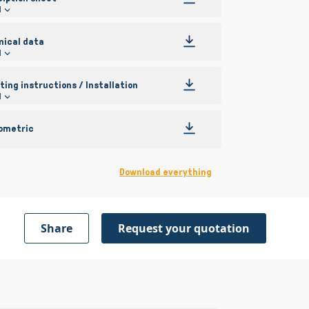
l
nical data
l
ing instructions / Installation
l
ometric
Download everything
Share
Request your quotation