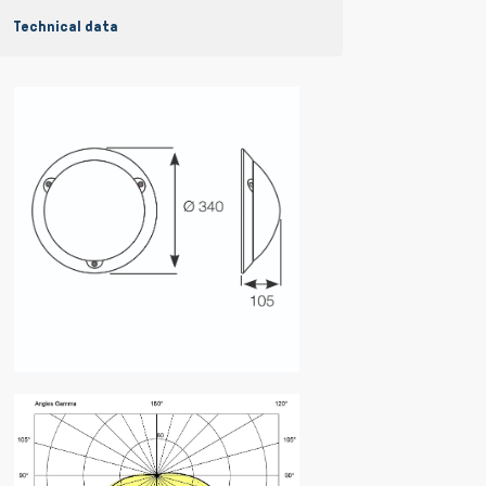
Technical data