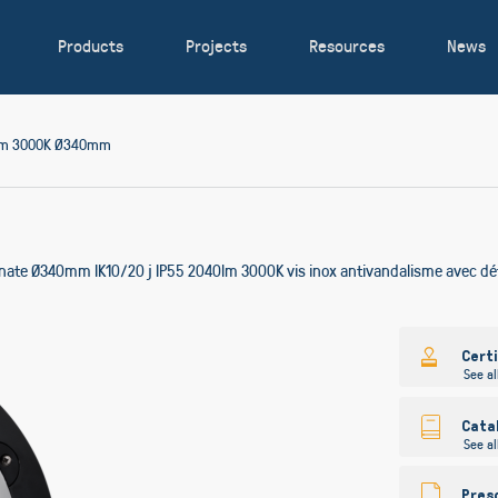
Products
Projects
Resources
News
0lm 3000K Ø340mm
onate Ø340mm IK10/20 j IP55 2040lm 3000K vis inox antivandalisme avec dé
Skip
to
Cert
See al
the
beginning
of
Cata
See al
the
images
gallery
Pres