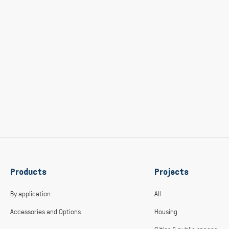
Products
Projects
By application
All
Accessories and Options
Housing