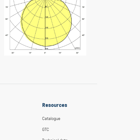
Resources
Catalogue
GTC