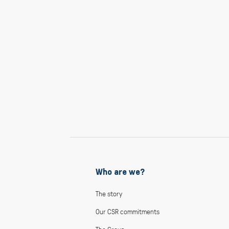
Who are we?
The story
Our CSR commitments