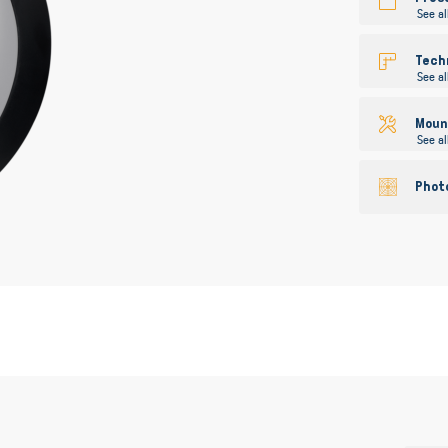
See al
Tech
See al
Mount
See al
Phot