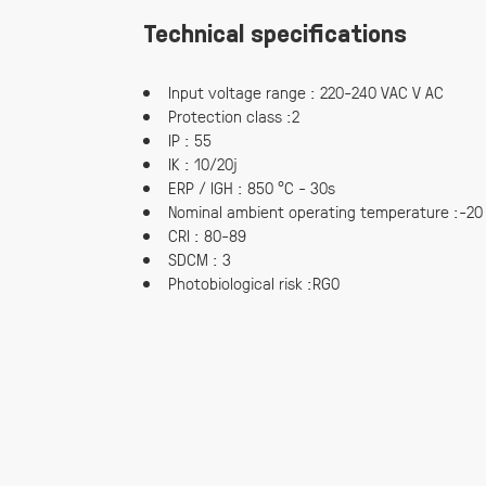
Technical specifications
Input voltage range : 220-240 VAC V AC
Protection class :2
IP : 55
IK : 10/20j
ERP / IGH : 850 °C - 30s
Nominal ambient operating temperature :-20
CRI : 80-89
SDCM : 3
Photobiological risk :RG0