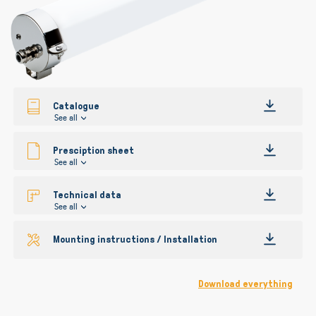
gallery
Catalogue
See all
Presciption sheet
See all
Technical data
See all
Mounting instructions / Installation
Download everything