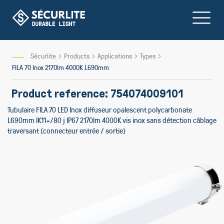
Skip
to
Content
Sécurlite
Products
Applications
Types
FILA 70 Inox 2170lm 4000K L690mm
Product reference: 754074009101
Tubulaire FILA 70 LED Inox diffuseur opalescent polycarbonate
L690mm IK11+/80 j IP67 2170lm 4000K vis inox sans détection câblage
traversant (connecteur entrée / sortie)
Skip
to
the
end
of
the
images