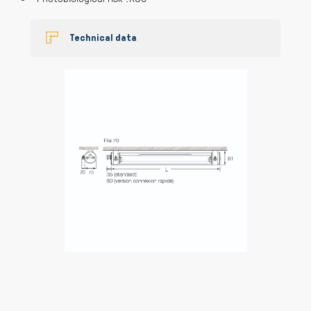
Technical data