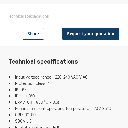
Technical specifications
Share
Request your quotation
Technical specifications
Input voltage range : 220-240 VAC V AC
Protection class :1
IP : 67
IK : 11+/80j
ERP / IGH : 850 °C - 30s
Nominal ambient operating temperature :-20 / 35°C
CRI : 80-89
SDCM : 3
Photobiological risk :RG0