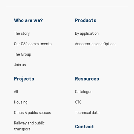
Who are we?
Products
The story
By application
Our CSR commitments
Accessories and Options
The Group
Join us
Projects
Resources
All
Catalogue
Housing
GTC
Cities & public spaces
Technical data
Railway and public
Contact
transport