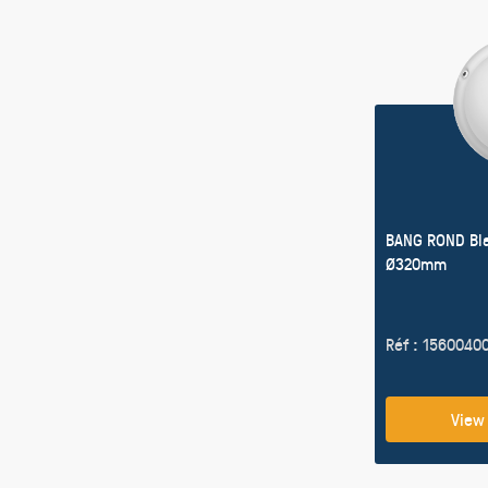
BANG ROND Bl
Ø320mm
Réf : 1560040
View