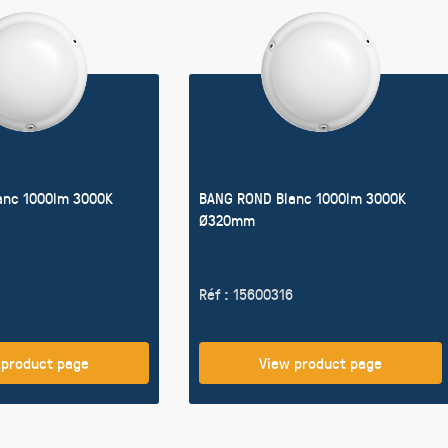
anc 1000lm 3000K
BANG ROND Blanc 1000lm 3000K
Ø320mm
Réf : 15600316
 product page
View product page