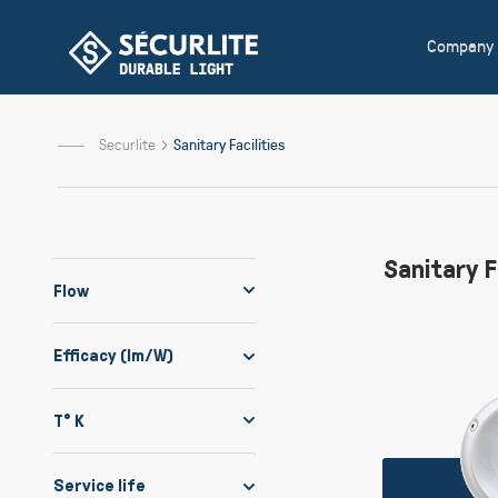
Skip
to
Company
Content
Securlite
Sanitary Facilities
Sanitary F
Flow
Efficacy (lm/W)
T° K
Service life