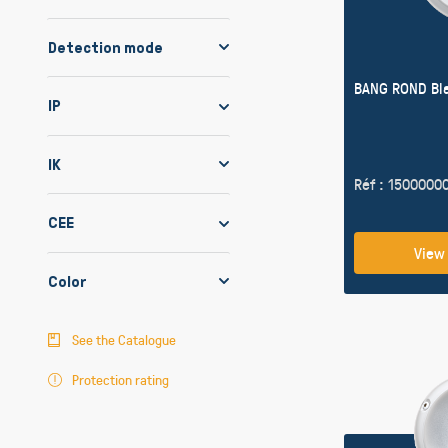
Detection mode
BANG ROND Bl
IP
IK
Réf : 1500000
CEE
View
Color
See the Catalogue
Protection rating