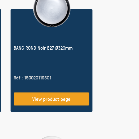
BANG ROND Noir E27 Ø320mm
Réf : 150020119301
View product page