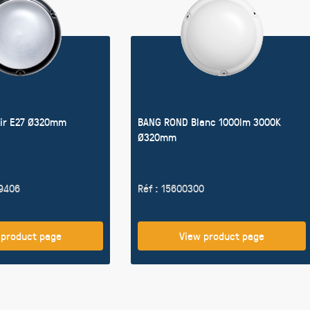
ir E27 Ø320mm
BANG ROND Blanc 1000lm 3000K
Ø320mm
19406
Réf : 15600300
 product page
View product page