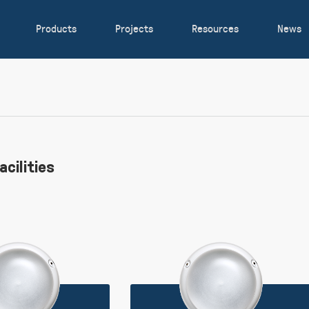
Products
Projects
Resources
News
acilities