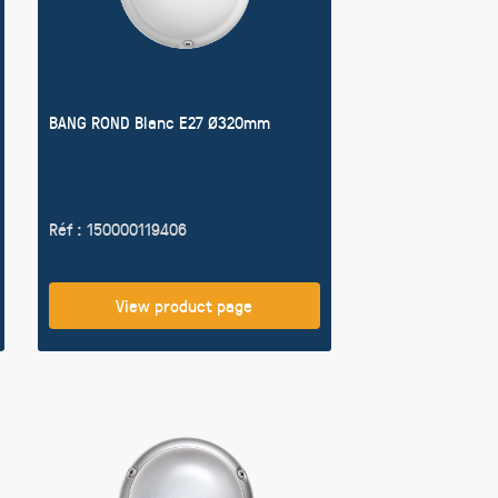
BANG ROND Blanc E27 Ø320mm
Réf : 150000119406
View product page