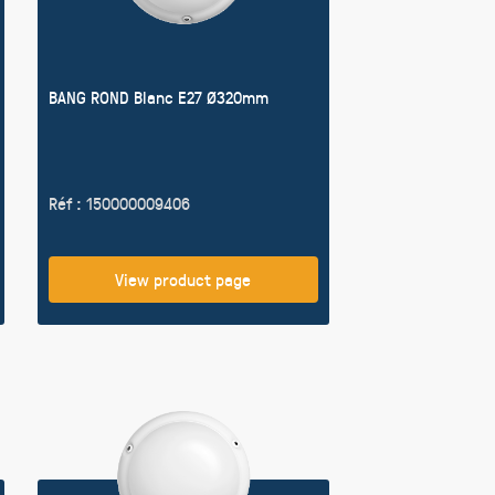
BANG ROND Blanc E27 Ø320mm
Réf : 150000009406
View product page