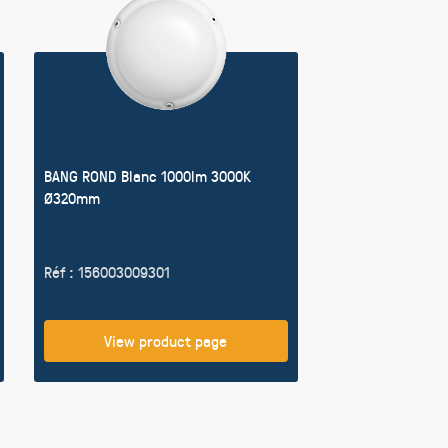
BANG ROND Blanc 1000lm 3000K
Ø320mm
Réf : 156003009301
View product page