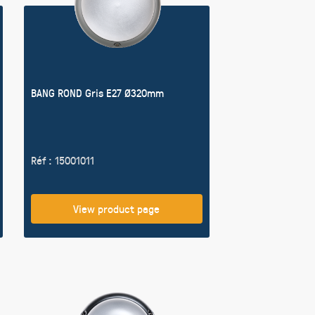
BANG ROND Gris E27 Ø320mm
Réf : 15001011
View product page