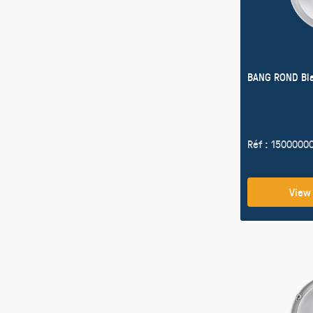
BANG ROND Bl
Réf : 1500000
View