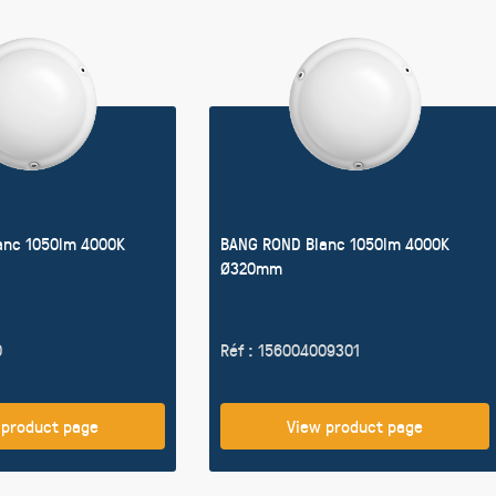
anc 1050lm 4000K
BANG ROND Blanc 1050lm 4000K
Ø320mm
0
Réf : 156004009301
 product page
View product page