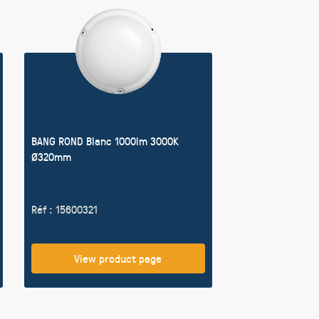
BANG ROND Blanc 1000lm 3000K
Ø320mm
Réf : 15600321
View product page