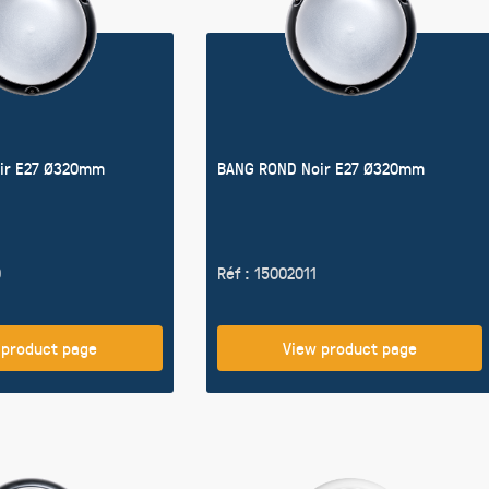
ir E27 Ø320mm
BANG ROND Noir E27 Ø320mm
0
Réf : 15002011
 product page
View product page