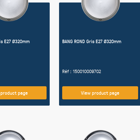
is E27 Ø320mm
BANG ROND Gris E27 Ø320mm
Réf : 150010009702
 product page
View product page