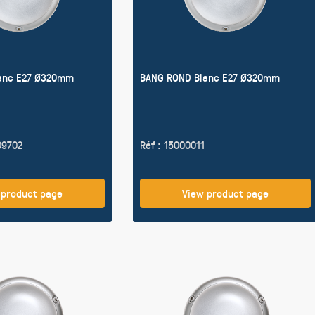
anc E27 Ø320mm
BANG ROND Blanc E27 Ø320mm
09702
Réf : 15000011
 product page
View product page