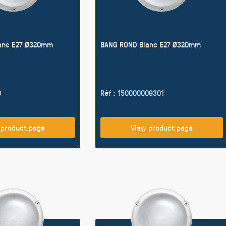
anc E27 Ø320mm
BANG ROND Blanc E27 Ø320mm
0
Réf : 150000009301
 product page
View product page