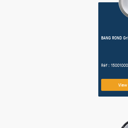
BANG ROND Gr
Réf : 15001000
View