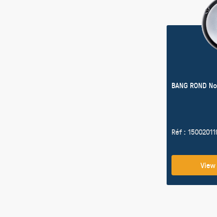
BANG ROND No
Réf : 1500201
View