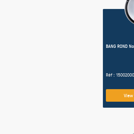
BANG ROND No
Réf : 1500200
View