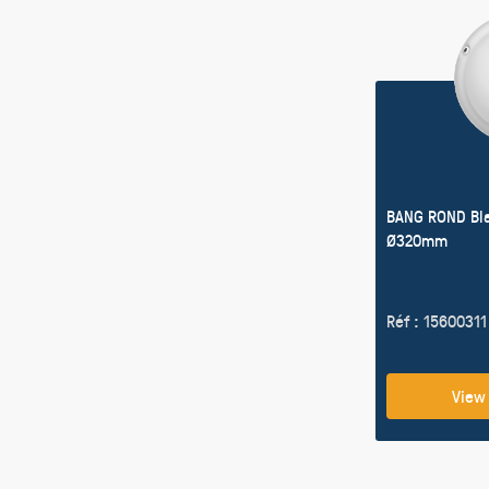
BANG ROND Bl
Ø320mm
Réf : 15600311
View