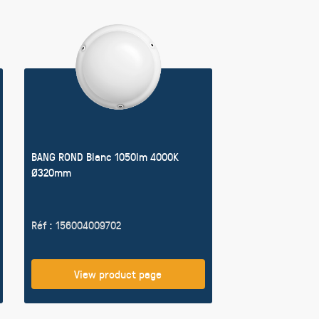
BANG ROND Blanc 1050lm 4000K
Ø320mm
Réf : 156004009702
View product page